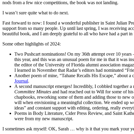
nods from a few nice competitions, the book was not landing.
I wasn’t sure quite what to do next.
Fast forward to now: I found a wonderful publisher in Saint Julian Pre
support from so many people. Up until last spring, I was receiving a
beautiful book, and I am deeply grateful to all who have had a part in 
Some other highlights of 2024:
Two Pushcart nominations! On my 36th attempt over 10 years —
this year, and this was an unusual poem for me in that it was 
the editor of the University of Florida alumni association magaz
I learned in November that Radar’s editors had nominated “Fri
Another poem of mine, “Tahane Recalls His Escape,” about a ca
Journal
.
A second manuscript emerges! Incredibly, I cobbled together a
Committee Minutes
and had reached out to Will for some of hi
chapbooks, reworking some of them and adding those to new o
will when envisioning a meaningful collection. We ended up wor
ideas” and constant support with editing, ordering, really every
Poems in Body Literature, Cider Press Review, and Saint Kather
were from my new manuscript.
I sometimes ask myself: OK, Sarah … why is it that you mark your years