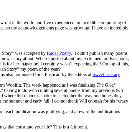
now out in the world and I’ve experienced an incredible outpouring of
place, so my acknowledgements page was growing. I have an incredibly
an Story” was accepted by
Radar Poetry.
I didn’t publish many poems
te a news story about. When I posted about my excitement on Facebook,
is for her magazine. I certainly wasn’t expecting that! On top of this,
sian Story” my poem of the year?
s also nominated for a Pushcart by the editors at
Sweet Literary
liam Woolfitt. The work happened as I was finalizing
The Grief
ea,” having to do with curating several poems from my previous two
d where these poems spoke to each other the way one hopes they
 the summer and early fall. I cannot thank Will enough for his “crazy
t each publication was gratifying, and a few of the publications
 that constitute your life? This is a fair point.