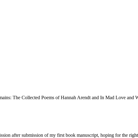
ission after submission of my first book manuscript, hoping for the righ