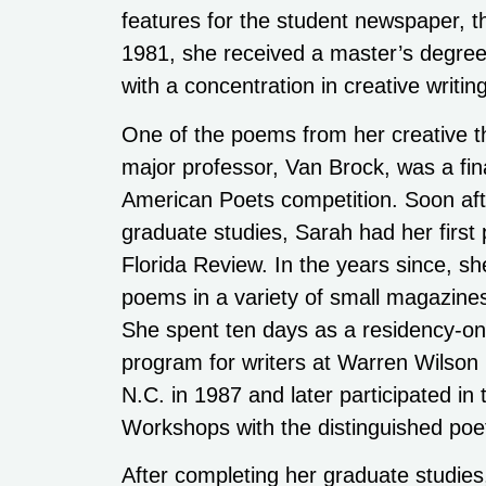
features for the student newspaper, t
1981, she received a master’s degree
with a concentration in creative writing
One of the poems from her creative t
major professor, Van Brock, was a fin
American Poets competition. Soon afte
graduate studies, Sarah had her first 
Florida Review. In the years since, sh
poems in a variety of small magazines
She spent ten days as a residency-on
program for writers at Warren Wilson
N.C. in 1987 and later participated in
Workshops with the distinguished poe
After completing her graduate studie
communications team received the Am