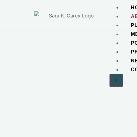
H
A
P
M
P
P
N
C
X