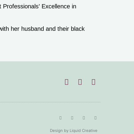
.
 with her husband and their black
.
Design by Liquid Creative