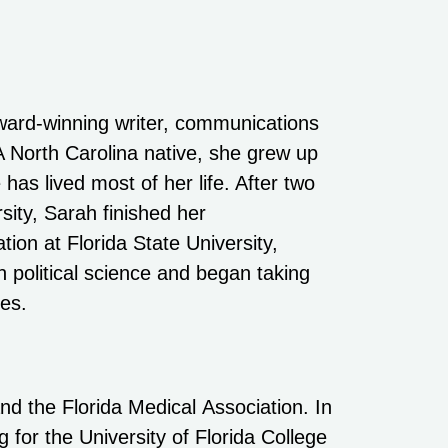
ward-winning writer, communications
 A North Carolina native, she grew up
 has lived most of her life. After two
sity, Sarah finished her
ion at Florida State University,
 political science and began taking
ses.
nd the Florida Medical Association. In
for the University of Florida College