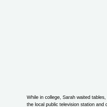
While in college, Sarah waited tables,
the local public television station an