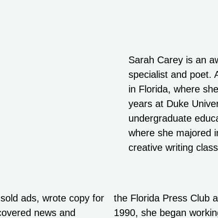
Sarah Carey is an a
specialist and poet.
in Florida, where she
years at Duke Univer
undergraduate educat
where she majored in
creative writing clas
 sold ads, wrote copy for
the Florida Press Club a
d covered news and
1990, she began working 