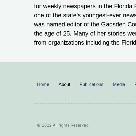
for weekly newspapers in the Florida
Veterinary Advancement Professio
one of the state’s youngest-ever new
was named editor of the Gadsden Cou
the age of 25. Many of her stories w
from organizations including the Flori
Home
About
Publications
Media
© 2022 All rights Reserved.