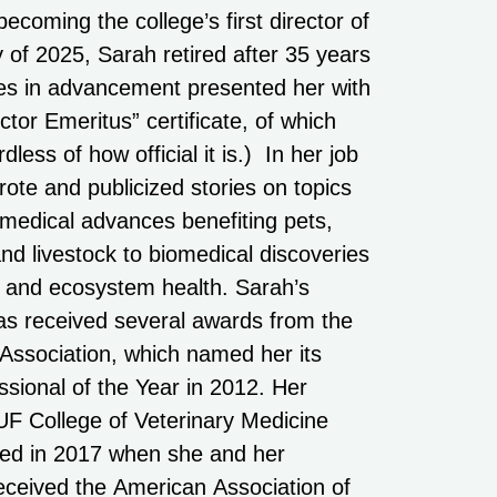
ecoming the college’s first director of
of 2025, Sarah retired after 35 years
ues in advancement presented her with
or Emeritus” certificate, of which
dless of how official it is.) In her job
rote and publicized stories on topics
 medical advances benefiting pets,
nd livestock to biomedical discoveries
 and ecosystem health. Sarah’s
s received several awards from the
 Association, which named her its
ssional of the Year in 2012. Her
 UF College of Veterinary Medicine
zed in 2017 when she and her