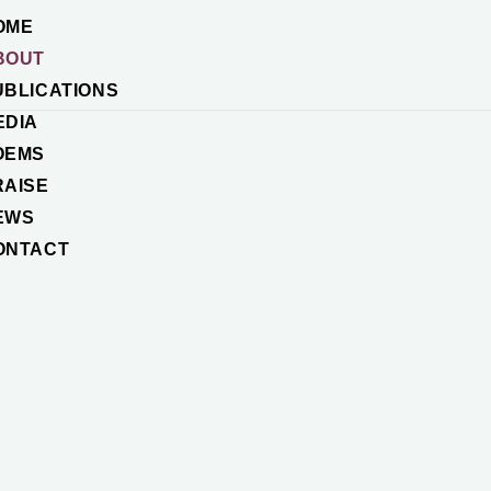
OME
BOUT
UBLICATIONS
EDIA
OEMS
RAISE
EWS
ONTACT