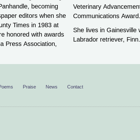
 Panhandle, becoming
nals’ Excellence in
spaper editors when she
Communications Award
nty Times in 1983 at
She lives in Gainesville
ere honored with awards
Labrador retriever, Finn
da Press Association,
Poems
Praise
News
Contact