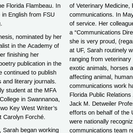
he Florida Flambeau. In
of Veterinary Medicine, b
 in English from FSU
communications. In May 
.
of service. Her colleag
a “Communications Direct
hesis, nominated by her
she is very proud, (regar
alist in the Academy of
at UF, Sarah routinely w
r finishing her
ranging from veterinary
poetry publication in the
exotic animals, horses a
e continued to publish
affecting animal, human
 and literary journals.
communications work ha
ly student at the MFA
Florida Public Relations
 College in Swannanoa,
Jack M. Detweiler Profe
 two Key West Writer’s
efforts on behalf of the
t Carolyn Forché.
were nationally recogni
s, Sarah began working
erican Association of