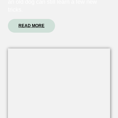
an old dog can still learn a few new
tricks.
READ MORE