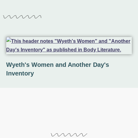
Wyeth's Women and Another Day's
Inventory