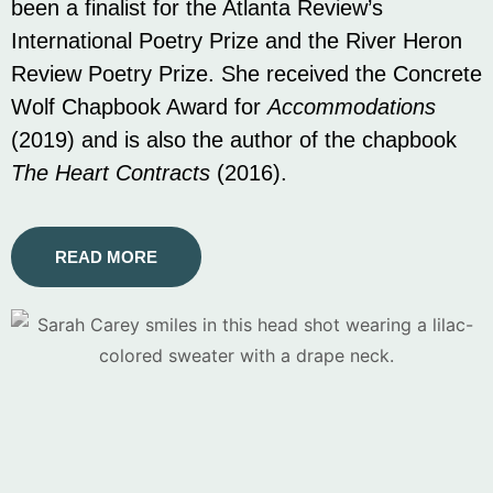
been a finalist for the Atlanta Review’s
International Poetry Prize and the River Heron
Review Poetry Prize. She received the Concrete
Wolf Chapbook Award for
Accommodations
(2019) and is also the author of the chapbook
The Heart Contracts
(2016).
READ MORE