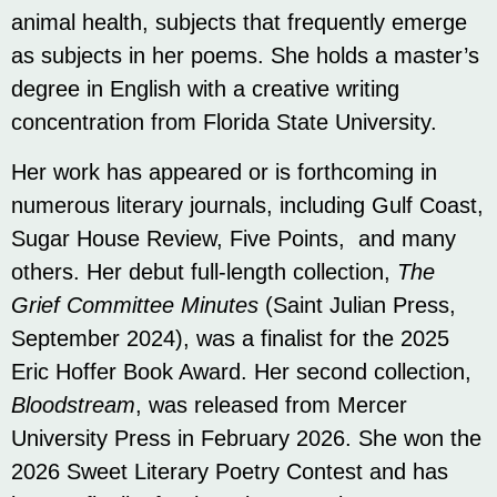
animal health, subjects that frequently emerge
as subjects in her poems. She holds a master’s
degree in English with a creative writing
concentration from Florida State University.
Her work has appeared or is forthcoming in
numerous literary journals, including Gulf Coast,
Sugar House Review, Five Points, and many
others. Her debut full-length collection,
The
Grief Committee Minutes
(Saint Julian Press,
September 2024), was a finalist for the 2025
Eric Hoffer Book Award. Her second collection,
Bloodstream
, was released from Mercer
University Press in February 2026. She won the
2026 Sweet Literary Poetry Contest and has