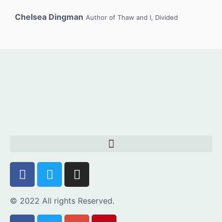
Chelsea Dingman
Author of Thaw and I, Divided
© 2022 All rights Reserved.