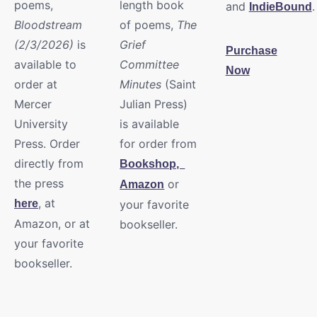
poems,
length book
and
.
IndieBound
Bloodstream
of poems,
The
(2/3/2026)
is
Grief
Purchase
available to
Committee
Now
order at
Minutes
(Saint
Mercer
Julian Press)
University
is available
Press. Order
for order from
directly from
Bookshop,
the press
or
Amazon
, at
here
your favorite
Amazon, or at
bookseller.
your favorite
bookseller.