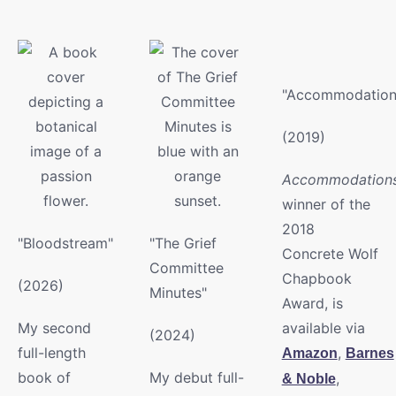
"Accommodation
(2019)
Accommodation
winner of the
2018
"Bloodstream"
"The Grief
Concrete Wolf
Committee
Chapbook
(2026)
Minutes"
Award, is
My second
available via
(2024)
full-length
,
Amazon
Barnes
book of
My debut full-
,
& Noble