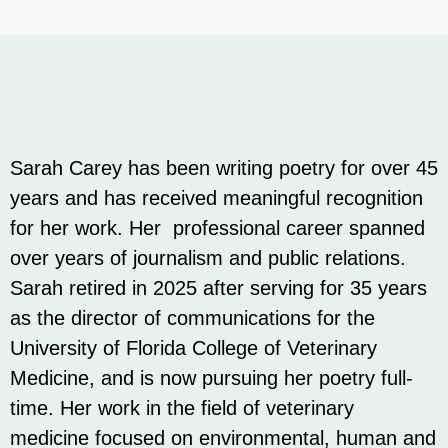
Sarah Carey has been writing poetry for over 45
years and has received meaningful recognition
for her work. Her professional career spanned
over years of journalism and public relations.
Sarah retired in 2025 after serving for 35 years
as the director of communications for the
University of Florida College of Veterinary
Medicine, and is now pursuing her poetry full-
time. Her work in the field of veterinary
medicine focused on environmental, human and