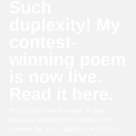
Such
duplexity! My
contest-
winning poem
is now live.
Read it here.
This contest win is sweet, in part
because working in the duplex form
showed me that -- pardon the cliche --