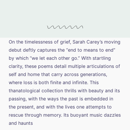
On the timelessness of grief, Sarah Carey’s moving
debut deftly captures the “end to means to end”
by which “we let each other go.” With startling
clarity, these poems detail multiple articulations of
self and home that carry across generations,
where loss is both finite and infinite. This
thanatological collection thrills with beauty and its
passing, with the ways the past is embedded in
the present, and with the lives one attempts to
rescue through memory. Its buoyant music dazzles
and haunts