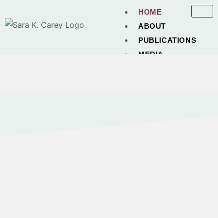
HOME
ABOUT
PUBLICATIONS
MEDIA
POEMS
PRAISE
NEWS
CONTACT
X